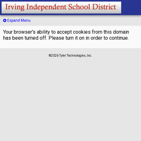
Expand Menu
Your browser's ability to accept cookies from this domain
has been turned off. Please turn it on in order to continue.
©2026 Tyler Technologies, Inc.